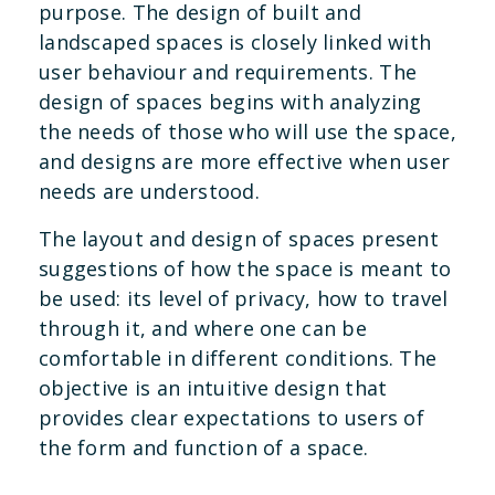
purpose. The design of built and
landscaped spaces is closely linked with
user behaviour and requirements. The
design of spaces begins with analyzing
the needs of those who will use the space,
and designs are more effective when user
needs are understood.
The layout and design of spaces present
suggestions of how the space is meant to
be used: its level of privacy, how to travel
through it, and where one can be
comfortable in different conditions. The
objective is an intuitive design that
provides clear expectations to users of
the form and function of a space.