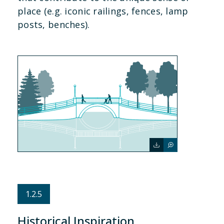
place (e.g. iconic railings, fences, lamp
posts, benches).
1.2.5
Historical Inspiration