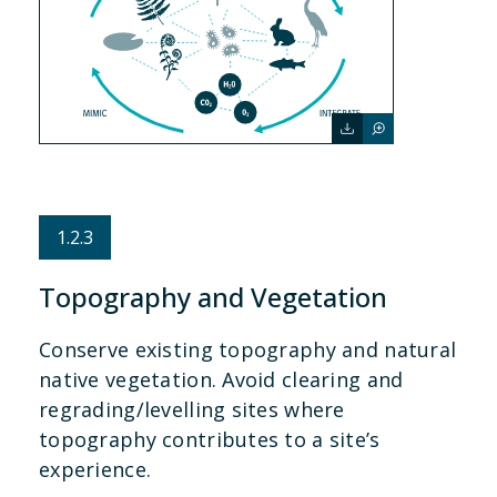
1.2.3
Topography and Vegetation
Conserve existing topography and natural
native vegetation. Avoid clearing and
regrading/levelling sites where
topography contributes to a site’s
experience.