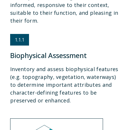
informed, responsive to their context,
suitable to their function, and pleasing in
their form.
1.1.1
Biophysical Assessment
Inventory and assess biophysical features
(e.g. topography, vegetation, waterways)
to determine important attributes and
character-defining features to be
preserved or enhanced.