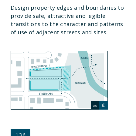
Design property edges and boundaries to
provide safe, attractive and legible
transitions to the character and patterns
of use of adjacent streets and sites.
1.3.6