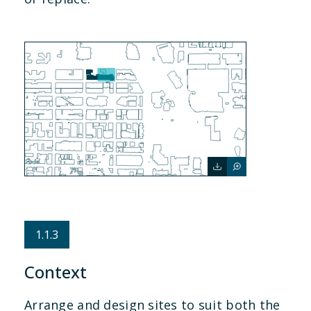
1.1.3
Context
Arrange and design sites to suit both the