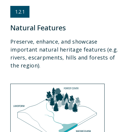
1.2.1
Natural Features
Preserve, enhance, and showcase
important natural heritage features (e.g.
rivers, escarpments, hills and forests of
the region).