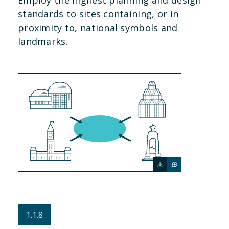
standards to sites containing, or in
proximity to, national symbols and
landmarks.
1.1.8