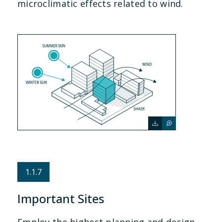
microclimatic effects related to wind.
1.1.7
Important Sites
Employ the highest planning and design