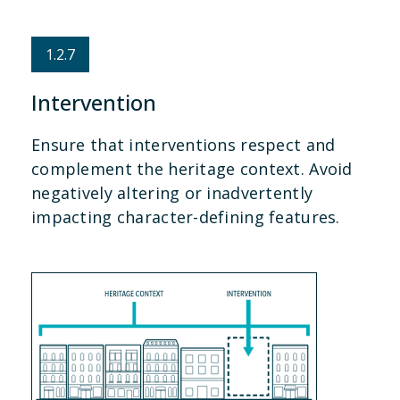
1.2.7
Intervention
Ensure that interventions respect and
complement the heritage context. Avoid
negatively altering or inadvertently
impacting character-defining features.