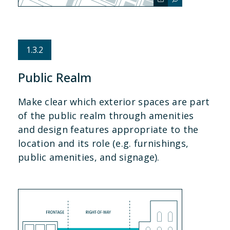
1.3.2
Public Realm
Make clear which exterior spaces are part
of the public realm through amenities
and design features appropriate to the
location and its role (e.g. furnishings,
public amenities, and signage).