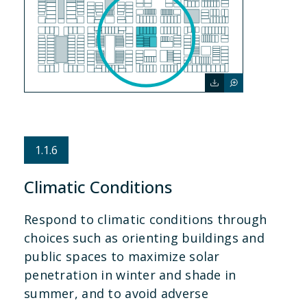
1.1.6
Climatic Conditions
Respond to climatic conditions through
choices such as orienting buildings and
public spaces to maximize solar
penetration in winter and shade in
summer, and to avoid adverse