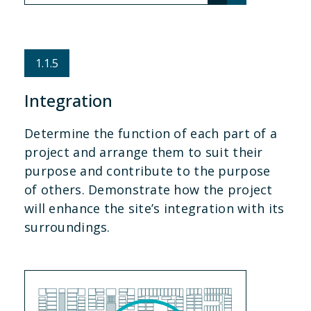
1.1.5
Integration
Determine the function of each part of a
project and arrange them to suit their
purpose and contribute to the purpose
of others. Demonstrate how the project
will enhance the site’s integration with its
surroundings.