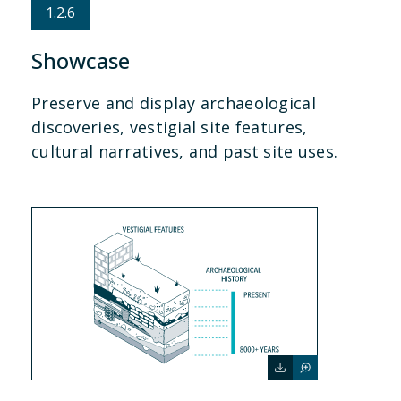
1.2.6
Showcase
Preserve and display archaeological
discoveries, vestigial site features,
cultural narratives, and past site uses.