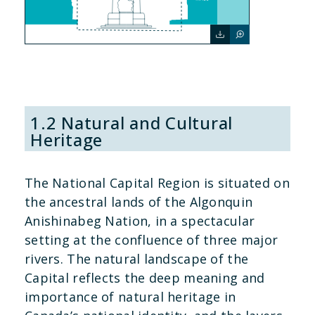
1.2 Natural and Cultural
Heritage
The National Capital Region is situated on
the ancestral lands of the Algonquin
Anishinabeg Nation, in a spectacular
setting at the confluence of three major
rivers. The natural landscape of the
Capital reflects the deep meaning and
importance of natural heritage in