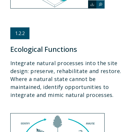
1.2.2
Ecological Functions
Integrate natural processes into the site
design: preserve, rehabilitate and restore.
Where a natural state cannot be
maintained, identify opportunities to
integrate and mimic natural processes.