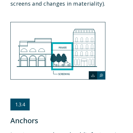
screens and changes in materiality).
1.3.4
Anchors