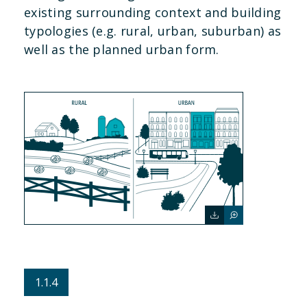
existing surrounding context and building
typologies (e.g. rural, urban, suburban) as
well as the planned urban form.
1.1.4