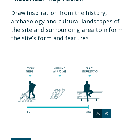
Draw inspiration from the history,
archaeology and cultural landscapes of
the site and surrounding area to inform
the site’s form and features.