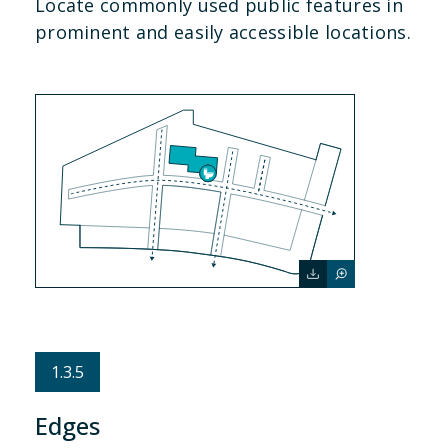
Locate commonly used public features in
prominent and easily accessible locations.
1.3.5
Edges