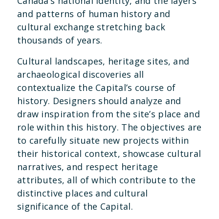
Canada’s national identity, and the layers
and patterns of human history and
cultural exchange stretching back
thousands of years.
Cultural landscapes, heritage sites, and
archaeological discoveries all
contextualize the Capital’s course of
history. Designers should analyze and
draw inspiration from the site’s place and
role within this history. The objectives are
to carefully situate new projects within
their historical context, showcase cultural
narratives, and respect heritage
attributes, all of which contribute to the
distinctive places and cultural
significance of the Capital.