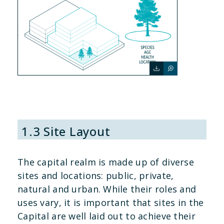
1.3 Site Layout
The capital realm is made up of diverse
sites and locations: public, private,
natural and urban. While their roles and
uses vary, it is important that sites in the
Capital are well laid out to achieve their