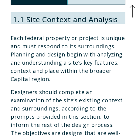
1.1 Site Context and Analysis
Each federal property or project is unique
and must respond to its surroundings.
Planning and design begin with analyzing
and understanding a site’s key features,
context and place within the broader
Capital region.
Designers should complete an
examination of the site’s existing context
and surroundings, according to the
prompts provided in this section, to
inform the rest of the design process.
The objectives are designs that are well-