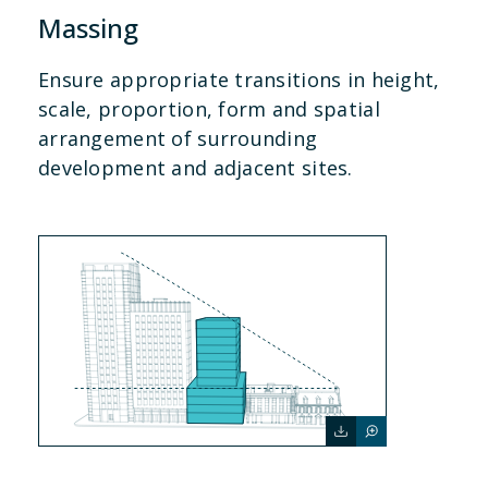
Massing
Ensure appropriate transitions in height,
scale, proportion, form and spatial
arrangement of surrounding
development and adjacent sites.