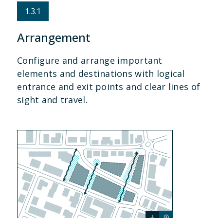
1.3.1
Arrangement
Configure and arrange important
elements and destinations with logical
entrance and exit points and clear lines of
sight and travel.