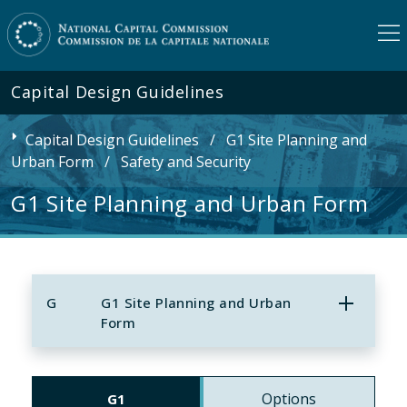
Capital Design Guidelines
Capital Design Guidelines
/
G1 Site Planning and
Urban Form
/
Safety and Security
G1 Site Planning and Urban Form
G
G1 Site Planning and Urban
Form
Options
G1