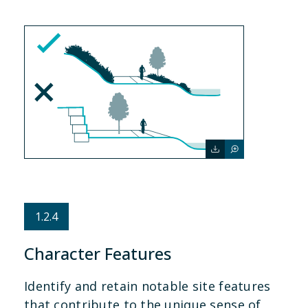
1.2.4
Character Features
Identify and retain notable site features
that contribute to the unique sense of