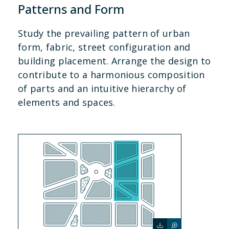
Patterns and Form
Study the prevailing pattern of urban
form, fabric, street configuration and
building placement. Arrange the design to
contribute to a harmonious composition
of parts and an intuitive hierarchy of
elements and spaces.