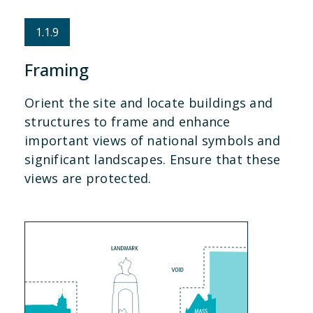
1.1.9
Framing
Orient the site and locate buildings and
structures to frame and enhance
important views of national symbols and
significant landscapes. Ensure that these
views are protected.