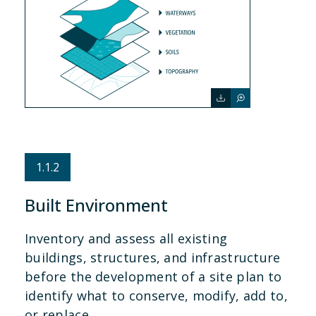
1.1.2
Built Environment
Inventory and assess all existing
buildings, structures, and infrastructure
before the development of a site plan to
identify what to conserve, modify, add to,
or replace.