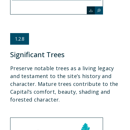
1.2.8
Significant Trees
Preserve notable trees as a living legacy
and testament to the site’s history and
character. Mature trees contribute to the
Capital’s comfort, beauty, shading and
forested character.