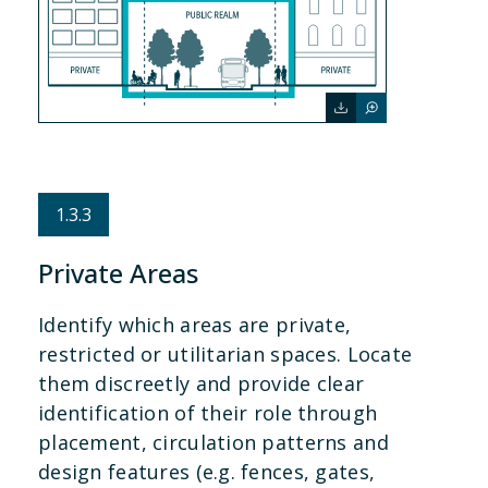
1.3.3
Private Areas
Identify which areas are private,
restricted or utilitarian spaces. Locate
them discreetly and provide clear
identification of their role through
placement, circulation patterns and
design features (e.g. fences, gates,